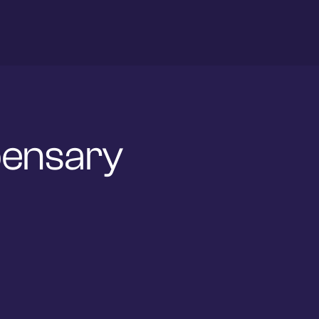
spensary