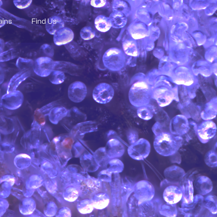
ains
Find Us