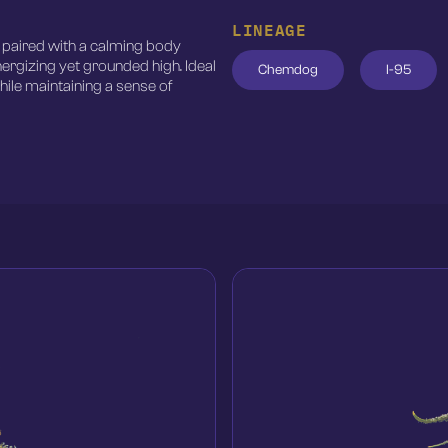
LINEAGE
t paired with a calming body
nergizing yet grounded high. Ideal
Chemdog
I-95
ile maintaining a sense of