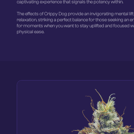
captivating experience that signals the potency within.
The effects of Crippy Dog provide an invigorating mental lif
relaxation, striking a perfect balance for those seeking an e
for moments when you want to stay uplifted and focused wh
physical ease.