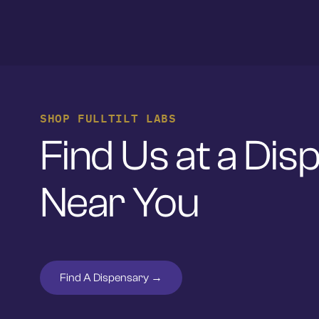
SHOP FULLTILT LABS
Find Us at a Di
Near You
Find A Dispensary →