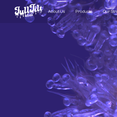
About Us
Products
Our Str