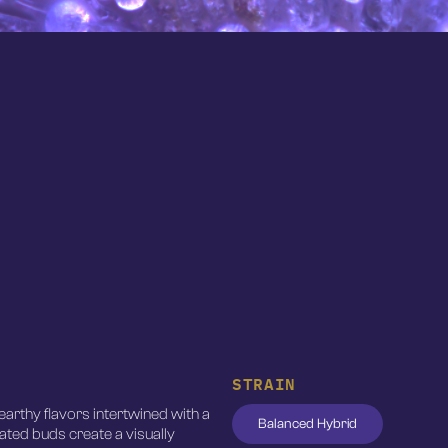
STRAIN
earthy flavors intertwined with a
Balanced Hybrid
coated buds create a visually