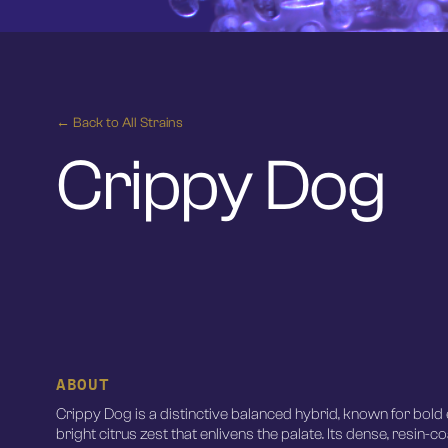
← Back to All Strains
Crippy Dog
ABOUT
Crippy Dog is a distinctive balanced hybrid, known for bold 
bright citrus zest that enlivens the palate. Its dense, resin-