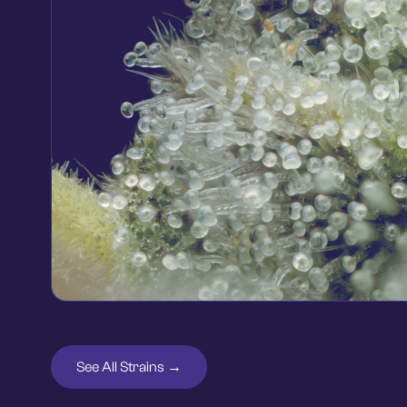
See All Strains →